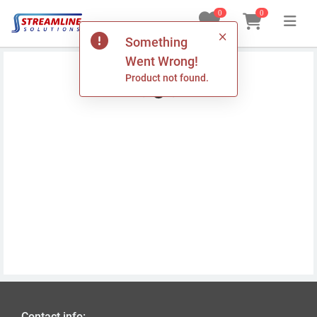
0
0
Something
Home
Went Wrong!
Product not found.
Products
Custom Printed POS Rolls
Delivery
My Orders
Log In
Contact info: