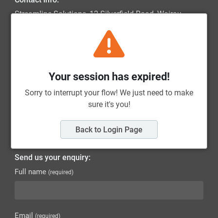
Streamline Solutions, 12 Silverfield Road, Wairau
Valley, 0627, Auckland
0800 787 326
sales@streamlinesolutions.co.nz
Your session has expired!
Quick Links:
Terms of Trade
Sorry to interrupt your flow! We just need to make
sure it's you!
Privacy Policy
Back to Login Page
Return Policy
Send us your enquiry:
Full name
(required)
Email
(required)