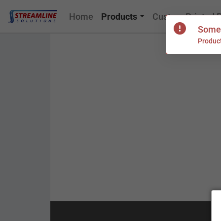
Home
Products
Custom Printed 
Somet
Product