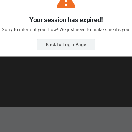
Send us your enquiry:
Me
eld Road, Wairau
Full name
(required)
Your session has expired!
Sorry to interrupt your flow! We just need to make sure it's you!
Email
(required)
Back to Login Page