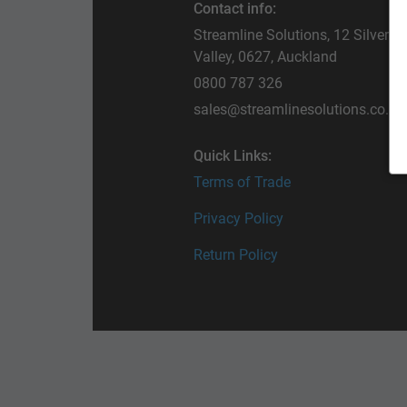
Contact info:
Streamline Solutions, 12 Silverfi
Valley, 0627, Auckland
0800 787 326
sales@streamlinesolutions.co.nz
Quick Links:
Terms of Trade
Privacy Policy
Return Policy