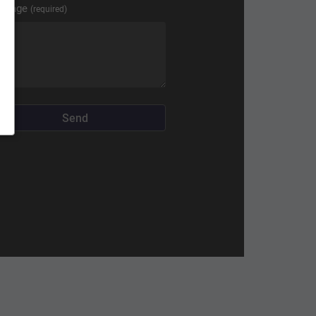
ssage
(required)
Send