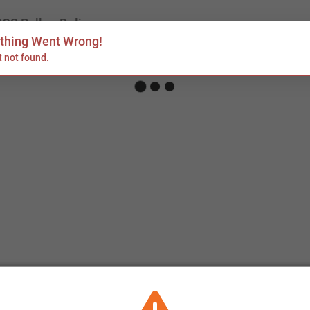
POS Rolls
Delivery
hing Went Wrong!
 not found.