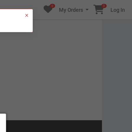
0
0
My Orders
Log In