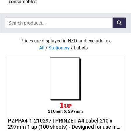
consumables.
Prices are displayed in NZD and exclude tax
All
/
Stationery
/
Labels
PZPPA4-1-210297 | PRINZET A4 Label 210 x
297mm 1 up (100 sheets) - Designed for use in