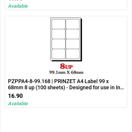
Available
PZPPA4-8-99.168 | PRINZET A4 Label 99 x
68mm 8 up (100 sheets) - Designed for use in Ink
jet printers, laser printers and photocopiers
16.90
Available