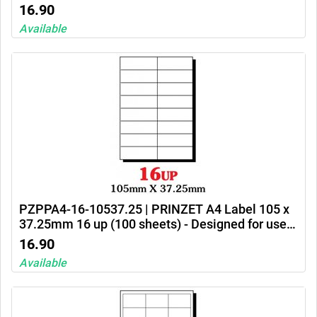
Ink jet printers, laser printers and photocopiers
16.90
Available
PZPPA4-16-10537.25 | PRINZET A4 Label 105 x
37.25mm 16 up (100 sheets) - Designed for use
in Ink jet printers, laser printers and photocopiers
16.90
Available