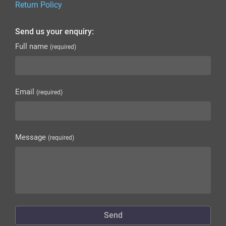
Return Policy
Send us your enquiry:
Full name
(required)
Email
(required)
Message
(required)
Send