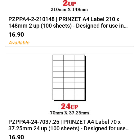
PZPPA4-2-210148 | PRINZET A4 Label 210 x
148mm 2 up (100 sheets) - Designed for use in
Ink jet printers, laser printers and photocopiers
16.90
Available
PZPPA4-24-7037.25 | PRINZET A4 Label 70 x
37.25mm 24 up (100 sheets) - Designed for use
in Ink jet printers, laser printers and photocopiers
16.90