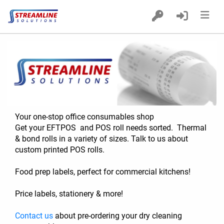
Home
Products
Custom Printed POS Rolls
Delivery
Your one-stop office consumables shop
Get your EFTPOS  and POS roll needs sorted.  Thermal 
& bond rolls in a variety of sizes. Talk to us about 
custom printed POS rolls.
Food prep labels, perfect for commercial kitchens! 
Price labels, stationery & more!   
Contact us
 about pre-ordering your dry cleaning 