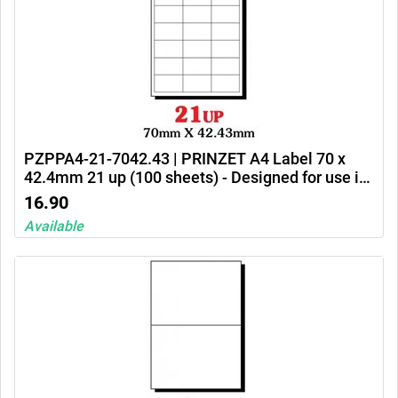
PZPPA4-21-7042.43 | PRINZET A4 Label 70 x
42.4mm 21 up (100 sheets) - Designed for use in
Ink jet printers, laser printers and photocopiers
16.90
Available