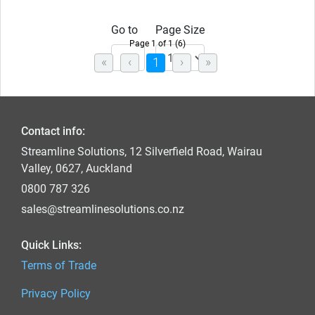
Go to
Page Size
Page 1 of 1 (6)
(current)
1
Contact info:
Streamline Solutions, 12 Silverfield Road, Wairau
Valley, 0627, Auckland
0800 787 326
sales@streamlinesolutions.co.nz
Quick Links:
Terms of Trade
Privacy Policy