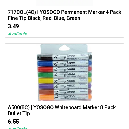
717COL(4C) | YOSOGO Permanent Marker 4 Pack
Fine Tip Black, Red, Blue, Green
3.49
Available
A500(8C) | YOSOGO Whiteboard Marker 8 Pack
Bullet Tip
6.55