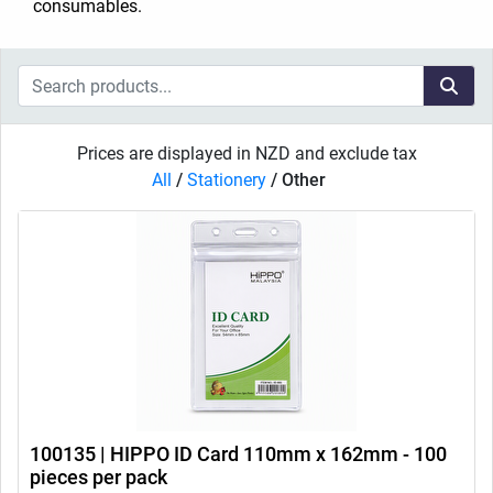
consumables.
Prices are displayed in NZD and exclude tax
All
/
Stationery
/
Other
100135 | HIPPO ID Card 110mm x 162mm - 100
pieces per pack