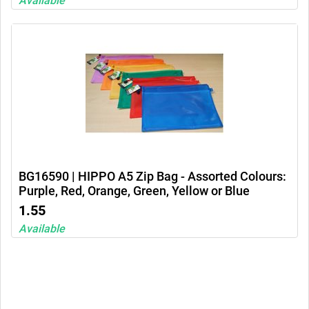
Available
BG16590 | HIPPO A5 Zip Bag - Assorted Colours:
Purple, Red, Orange, Green, Yellow or Blue
1.55
Available