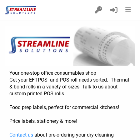
Home
Products
Custom Printed POS Rolls
Delivery
Your one-stop office consumables shop
Get your EFTPOS  and POS roll needs sorted.  Thermal 
& bond rolls in a variety of sizes. Talk to us about 
custom printed POS rolls.
Food prep labels, perfect for commercial kitchens! 
Price labels, stationery & more!   
Contact us
 about pre-ordering your dry cleaning 