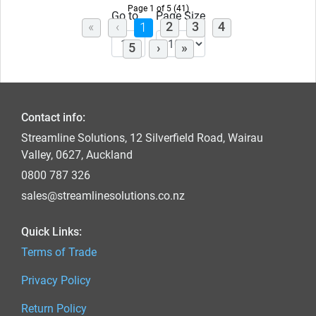
Page 1 of 5 (41)
Go to
Page Size
(current)
2
3
4
1
5
Contact info:
Streamline Solutions, 12 Silverfield Road, Wairau
Valley, 0627, Auckland
0800 787 326
sales@streamlinesolutions.co.nz
Quick Links:
Terms of Trade
Privacy Policy
Return Policy