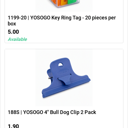
1199-20 | YOSOGO Key Ring Tag - 20 pieces per
box
5.00
Available
188S | YOSOGO 4" Bull Dog Clip 2 Pack
1.90