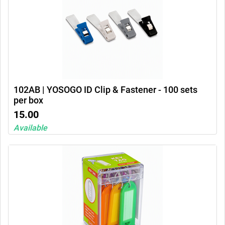
102AB | YOSOGO ID Clip & Fastener - 100 sets
per box
15.00
Available