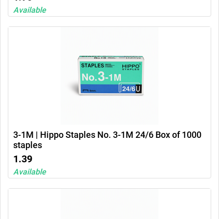
Available
3-1M | Hippo Staples No. 3-1M 24/6 Box of 1000
staples
1.39
Available