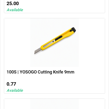
25.00
Available
100S | YOSOGO Cutting Knife 9mm
0.77
Available