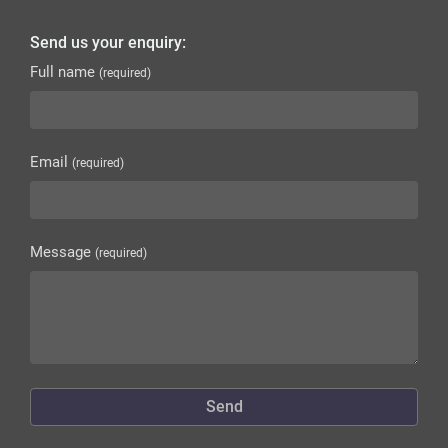
Send us your enquiry:
Full name
(required)
Email
(required)
Message
(required)
Send