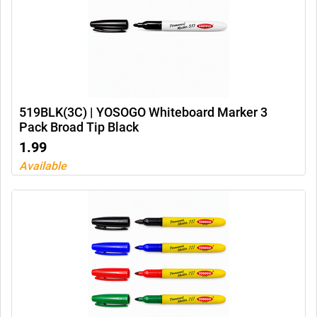
519BLK(3C) | YOSOGO Whiteboard Marker 3
Pack Broad Tip Black
1.99
Available